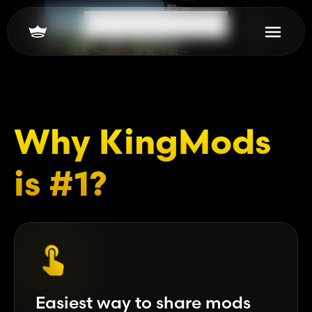
Scroll to learn more
Why KingMods
is #1?
Easiest way to share mods