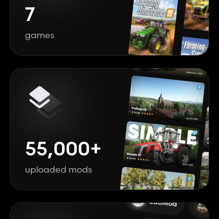
7
games
55,000+
uploaded mods