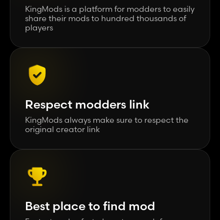
KingMods is a platform for modders to easily
share their mods to hundred thousands of
players
Respect modders link
KingMods always make sure to respect the
original creator link
Best place to find mod