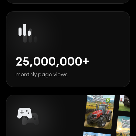
25,000,000+
monthly page views