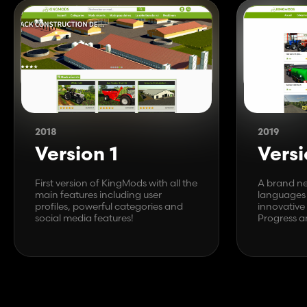
2018
2019
Version 1
Versi
First version of KingMods with all the
A brand ne
main features including user
languages 
profiles, powerful categories and
innovative
social media features!
Progress a