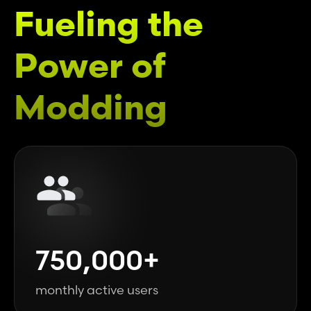
Fueling the
Power of
Modding
750,000+
monthly active users