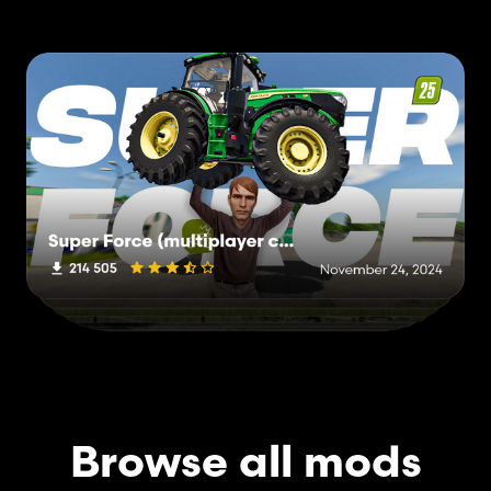
Browse all mods