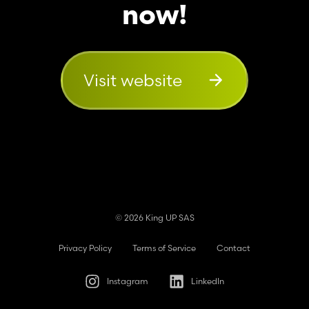
now!
Visit website
© 2026 King UP SAS
Privacy Policy
Terms of Service
Contact
Instagram
LinkedIn