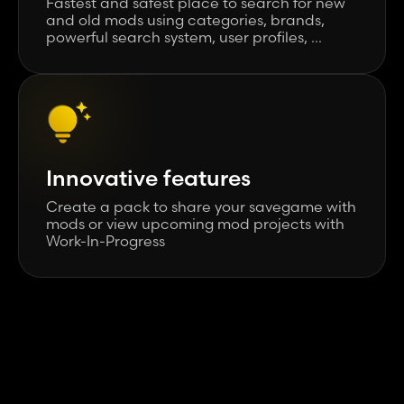
Fastest and safest place to search for new
and old mods using categories, brands,
powerful search system, user profiles, ...
Innovative features
Create a pack to share your savegame with
mods or view upcoming mod projects with
Work-In-Progress