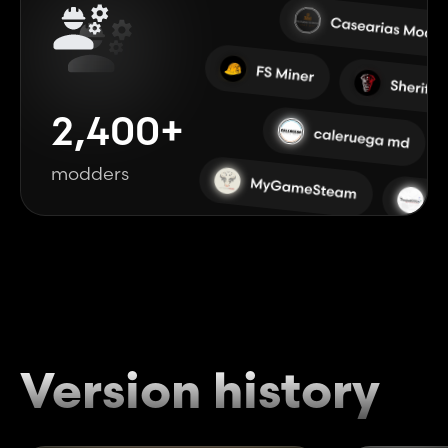
2,400+
modders
Version history